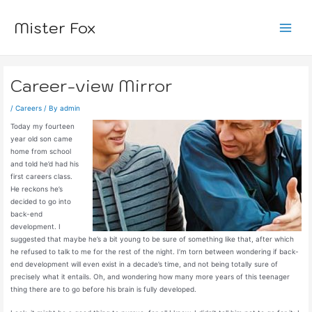
Skip
to
Mister Fox
content
Main
Menu
Career-view Mirror
/
Careers
/ By
admin
Today my fourteen
year old son came
home from school
and told he’d had his
first careers class.
He reckons he’s
decided to go into
back-end
development. I
suggested that maybe he’s a bit young to be sure of something like that, after which
he refused to talk to me for the rest of the night. I’m torn between wondering if back-
end development will even exist in a decade’s time, and not being totally sure of
precisely what it entails. Oh, and wondering how many more years of this teenager
thing there are to go before his brain is fully developed.