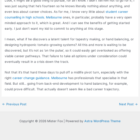
Look, it might be a good thing to pursue, for all I know. I didn’t tell him not to go for it; I
was just saying that he’s fourteen so he knows literally nothing about anything, and
even less about career choices. As for me, I know very little about
student career
counselling in high schools. Melbourne
ones, in particular, probably have a very open
minded approach to it, which is great. And I can see the benefits of getting started
early. I just don’t want my kid to commit to anything at this stage.
I mean, what if he discovers a latent talent for tapestry making, or hand balancing, or
designing hydroponic tomato-growing systems? All this and more is waiting to be
discovered, but it’s not as ‘on the pulse’, so it could easily get overlooked as offering
viable career pathways. That failure to take all options under consideration could
eventually result in a crisis down the track.
Not that it’s that hard these days to pull off a midlife pivot turn, especially with the
right
career change guidance. Melbourne
has professionals that specialise in that
field. But still… going from back-end development to hand balancing, for example,
could prove difficult. That actually doesn’t seem like a bad career trajectory.
Post
←
Previous Post
Next Post
→
navigation
Copyright © 2026 Mister Fox | Powered by
Astra WordPress Theme