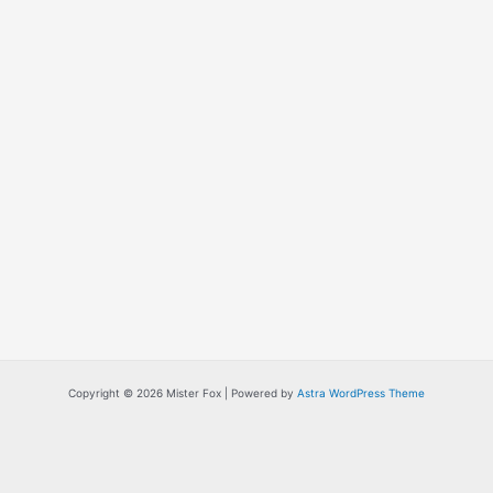
Copyright © 2026 Mister Fox | Powered by
Astra WordPress Theme