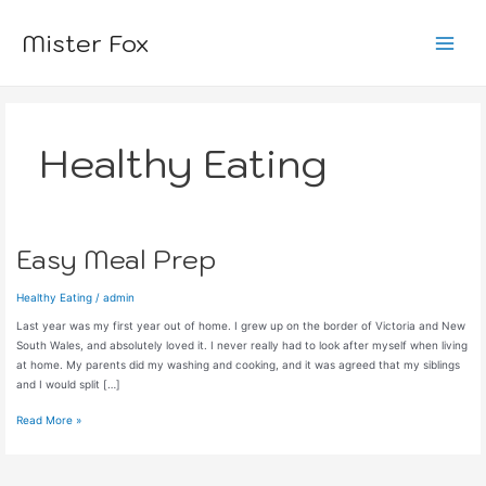
Skip
to
Mister Fox
content
Main
Menu
Healthy Eating
Easy Meal Prep
Healthy Eating
/
admin
Last year was my first year out of home. I grew up on the border of Victoria and New
South Wales, and absolutely loved it. I never really had to look after myself when living
at home. My parents did my washing and cooking, and it was agreed that my siblings
and I would split […]
Easy
Read More »
Meal
Prep