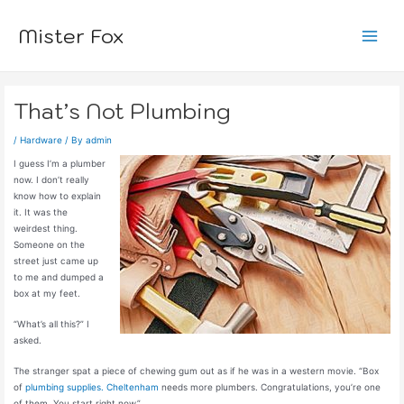
Skip
to
Mister Fox
content
Main
Menu
That’s Not Plumbing
/
Hardware
/ By
admin
I guess I’m a plumber
now. I don’t really
know how to explain
it. It was the
weirdest thing.
Someone on the
street just came up
to me and dumped a
box at my feet.
“What’s all this?” I
asked.
The stranger spat a piece of chewing gum out as if he was in a western movie. “Box
of
plumbing supplies. Cheltenham
needs more plumbers. Congratulations, you’re one
of them. You start right now.”