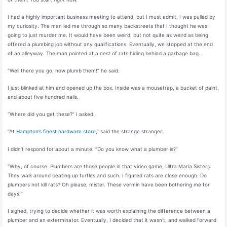
I had a highly important business meeting to attend, but I must admit, I was pulled by
my curiosity. The man led me through so many backstreets that I thought he was
going to just murder me. It would have been weird, but not quite as weird as being
offered a plumbing job without any qualifications. Eventually, we stopped at the end
of an alleyway. The man pointed at a nest of rats hiding behind a garbage bag.
“Well there you go, now plumb them!” he said.
I just blinked at him and opened up the box. Inside was a mousetrap, a bucket of paint,
and about five hundred nails.
“Where did you get these?” I asked.
“At
Hampton’s finest hardware store
,” said the strange stranger.
I didn’t respond for about a minute. “Do you know what a plumber is?”
“Why, of course. Plumbers are those people in that video game, Ultra Maria Sisters.
They walk around beating up turtles and such. I figured rats are close enough. Do
plumbers not kill rats? Oh please, mister. These vermin have been bothering me for
days!”
I sighed, trying to decide whether it was worth explaining the difference between a
plumber and an exterminator. Eventually, I decided that it wasn’t, and walked forward