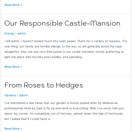
Just
Read More »
So
(Annoying)
Our Responsible Castle-Mansion
Energy
/
admin
I will admit, I haven’t looked much into solar power. That’s for a variety of reasons. For
one thing, our family are terribly allergic to the sun, so we generally avoid the topic
altogether. Also, we use very little power in our castle-mansion, mostly preferring to
light the place with torches and candles, and spending
Our
Read More »
Responsible
Castle-
Mansion
From Roses to Hedges
Gardens
/
admin
I’ve mentioned a few times that our garden is mostly looked after by Melbourne
professionals hired by Dad to fly up and tend to everything. Well, I’ve never told you
about my corner. It’s completely out of the way, almost down the side of the house,
but I asked Dad if i could have a
From
Read More »