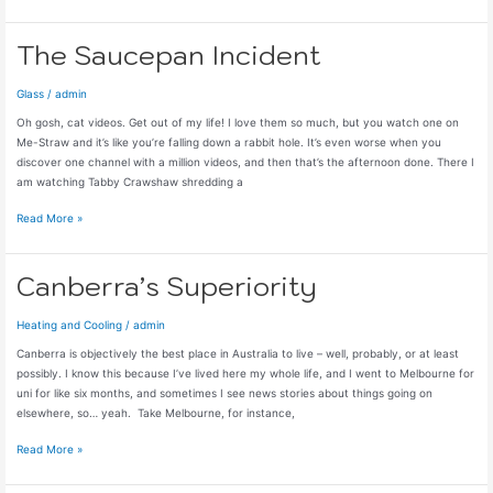
Roses
to
Hedges
The Saucepan Incident
Glass
/
admin
Oh gosh, cat videos. Get out of my life! I love them so much, but you watch one on
Me-Straw and it’s like you’re falling down a rabbit hole. It’s even worse when you
discover one channel with a million videos, and then that’s the afternoon done. There I
am watching Tabby Crawshaw shredding a
The
Read More »
Saucepan
Incident
Canberra’s Superiority
Heating and Cooling
/
admin
Canberra is objectively the best place in Australia to live – well, probably, or at least
possibly. I know this because I’ve lived here my whole life, and I went to Melbourne for
uni for like six months, and sometimes I see news stories about things going on
elsewhere, so… yeah. Take Melbourne, for instance,
Canberra’s
Read More »
Superiority