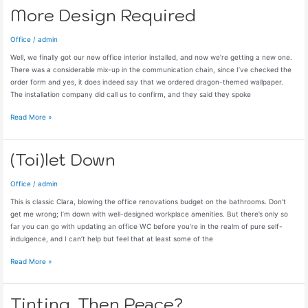
More Design Required
Office
/
admin
Well, we finally got our new office interior installed, and now we’re getting a new one.
There was a considerable mix-up in the communication chain, since I’ve checked the
order form and yes, it does indeed say that we ordered dragon-themed wallpaper.
The installation company did call us to confirm, and they said they spoke
More
Read More »
Design
Required
(Toi)let Down
Office
/
admin
This is classic Clara, blowing the office renovations budget on the bathrooms. Don’t
get me wrong; I’m down with well-designed workplace amenities. But there’s only so
far you can go with updating an office WC before you’re in the realm of pure self-
indulgence, and I can’t help but feel that at least some of the
(Toi)let
Read More »
Down
Tinting, Then Peace?