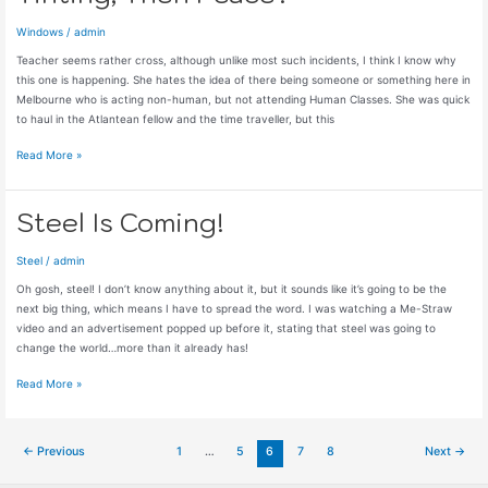
Windows
/
admin
Teacher seems rather cross, although unlike most such incidents, I think I know why
this one is happening. She hates the idea of there being someone or something here in
Melbourne who is acting non-human, but not attending Human Classes. She was quick
to haul in the Atlantean fellow and the time traveller, but this
Tinting,
Read More »
Then
Peace?
Steel Is Coming!
Steel
/
admin
Oh gosh, steel! I don’t know anything about it, but it sounds like it’s going to be the
next big thing, which means I have to spread the word. I was watching a Me-Straw
video and an advertisement popped up before it, stating that steel was going to
change the world…more than it already has!
Steel
Read More »
Is
Coming!
Post
←
Previous
1
…
5
6
7
8
Next
→
pagination