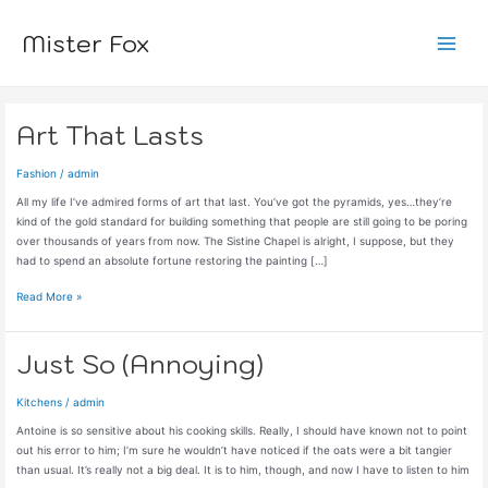
Skip
to
Mister Fox
content
Main
Menu
Art That Lasts
Fashion
/
admin
All my life I’ve admired forms of art that last. You’ve got the pyramids, yes…they’re
kind of the gold standard for building something that people are still going to be poring
over thousands of years from now. The Sistine Chapel is alright, I suppose, but they
had to spend an absolute fortune restoring the painting […]
Art
Read More »
That
Lasts
Just So (Annoying)
Kitchens
/
admin
Antoine is so sensitive about his cooking skills. Really, I should have known not to point
out his error to him; I’m sure he wouldn’t have noticed if the oats were a bit tangier
than usual. It’s really not a big deal. It is to him, though, and now I have to listen to him